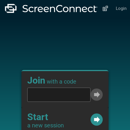
Login
Join
with a code
Start
a new session